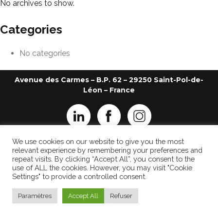
No archives to show.
Categories
No categories
Avenue des Carmes – B.P. 62 – 29250 Saint-Pol-de-
Léon – France
We use cookies on our website to give you the most
+33 2 98 69 26 22
ledauphin@ledauphin.fr
relevant experience by remembering your preferences and
repeat visits. By clicking “Accept All”, you consent to the
LEGAL NOTICE
use of ALL the cookies. However, you may visit "Cookie
PRIVACY POLICY
Settings" to provide a controlled consent.
Made by
Popcorn Communication
Paramètres
Accept All
Refuser