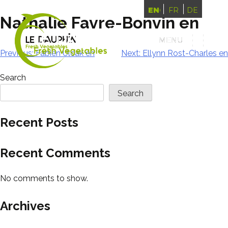
ENGLISH
FRANÇAIS
DEUTSCH
Nathalie Favre-Bonvin en
MENU
MENU
Post
Previous:
Fabien Ulcak en
Next:
Ellynn Rost-Charles en
navigation
Search
Search
Recent Posts
Recent Comments
No comments to show.
Archives