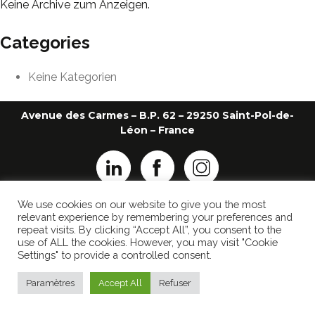
Keine Archive zum Anzeigen.
Categories
Keine Kategorien
Avenue des Carmes – B.P. 62 – 29250 Saint-Pol-de-
Léon – France
We use cookies on our website to give you the most
+33 2 98 69 26 22
ledauphin@ledauphin.fr
relevant experience by remembering your preferences and
repeat visits. By clicking “Accept All”, you consent to the
IMPRESSUM
use of ALL the cookies. However, you may visit "Cookie
DATENSCHUTZ-BESTIMMUNGEN
Settings" to provide a controlled consent.
Realisiert von
Popcorn Communication
Paramètres
Accept All
Refuser