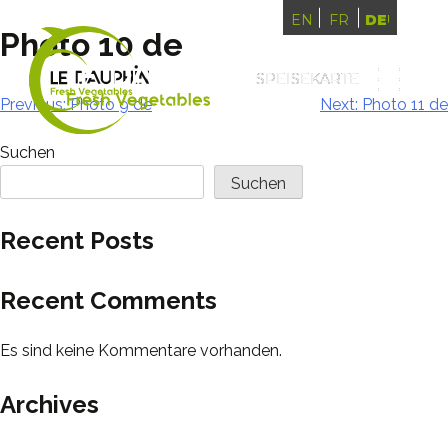
ENGLISH
FRANÇAIS
DEUTSCH
Photo 10 de
SPEISEKARTE
SPEISEKARTE
Beitragsnavigation
Previous:
Photo 9 de
Next:
Photo 11 de
Suchen
Suchen
Recent Posts
Recent Comments
Es sind keine Kommentare vorhanden.
Archives